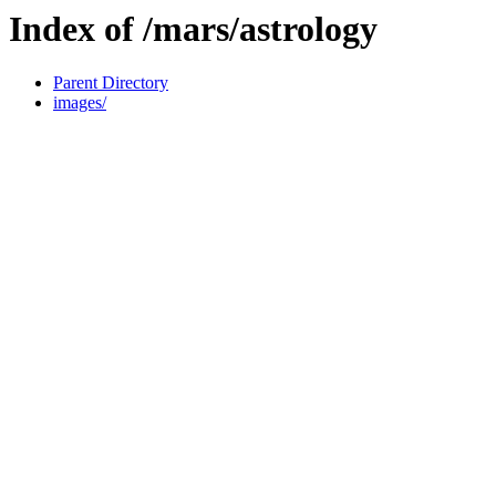
Index of /mars/astrology
Parent Directory
images/