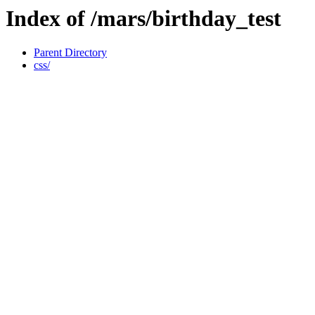
Index of /mars/birthday_test
Parent Directory
css/