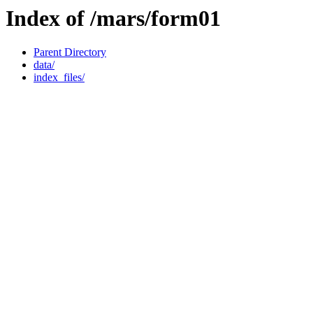
Index of /mars/form01
Parent Directory
data/
index_files/