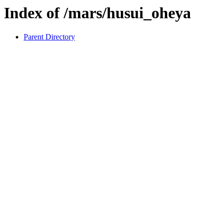
Index of /mars/husui_oheya
Parent Directory