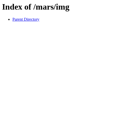
Index of /mars/img
Parent Directory