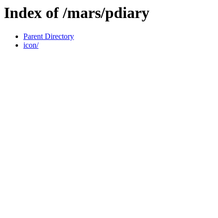
Index of /mars/pdiary
Parent Directory
icon/